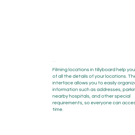
Filming location
Filming locations in tillyboard help yo
of all the details of your locations. Th
interface allows you to easily organi
information such as addresses, park
nearby hospitals, and other special
requirements, so everyone can access
time.